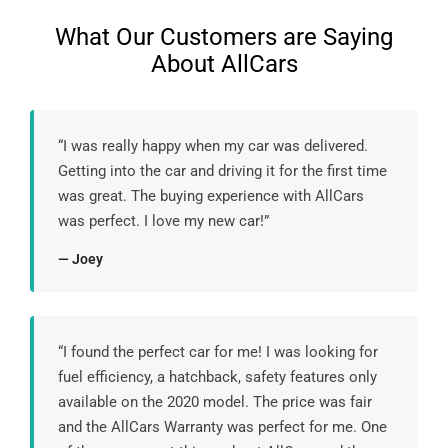
What Our Customers are Saying
About AllCars
“I was really happy when my car was delivered.
Getting into the car and driving it for the first time
was great. The buying experience with AllCars
was perfect. I love my new car!”
— Joey
“I found the perfect car for me! I was looking for
fuel efficiency, a hatchback, safety features only
available on the 2020 model. The price was fair
and the AllCars Warranty was perfect for me. One