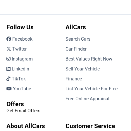
Follow Us
AllCars
Facebook
Search Cars
Twitter
Car Finder
Instagram
Best Values Right Now
LinkedIn
Sell Your Vehicle
TikTok
Finance
YouTube
List Your Vehicle For Free
Free Online Appraisal
Offers
Get Email Offers
About AllCars
Customer Service