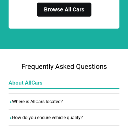
Browse All Cars
Frequently Asked Questions
About AllCars
Where is AllCars located?
How do you ensure vehicle quality?