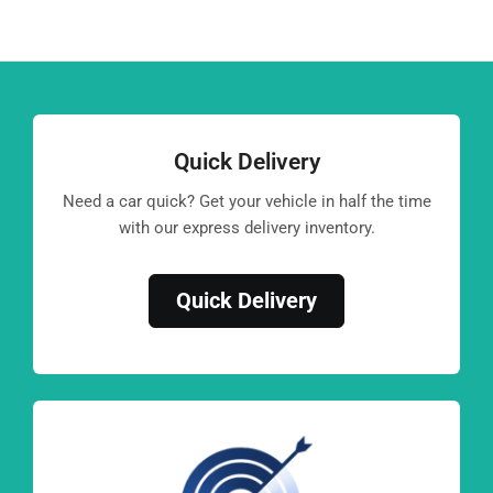
Quick Delivery
Need a car quick? Get your vehicle in half the time
with our express delivery inventory.
Quick Delivery