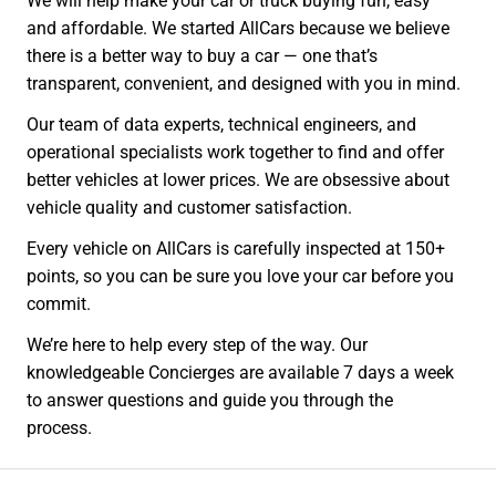
We will help make your car or truck buying fun, easy
and affordable. We started AllCars because we believe
there is a better way to buy a car — one that’s
transparent, convenient, and designed with you in mind.
Our team of data experts, technical engineers, and
operational specialists work together to find and offer
better vehicles at lower prices. We are obsessive about
vehicle quality and customer satisfaction.
Every vehicle on AllCars is carefully inspected at 150+
points, so you can be sure you love your car before you
commit.
We’re here to help every step of the way. Our
knowledgeable Concierges are available 7 days a week
to answer questions and guide you through the
process.