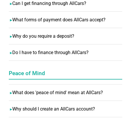
Can I get financing through AllCars?
What forms of payment does AllCars accept?
Why do you require a deposit?
Do I have to finance through AllCars?
Peace of Mind
What does 'peace of mind' mean at AllCars?
Why should I create an AllCars account?