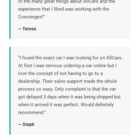
of the many great things about AllCars and the
experience that I liked was working with the
Concierges!”
— Teresa
“I found the exact car I was looking for on AllCars.
At first I was nervous ordering a car online but I
love the concept of not having to go to a
dealership. Their sales support made the whole
process so easy. Only complaint is that the car
got delayed 3 days when it was being shipped but
when it arrived it was perfect. Would definitely
recommend.”
— Steph