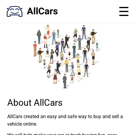
About AllCars
AllCars created an easy and safe way to buy and sell a
vehicle online.