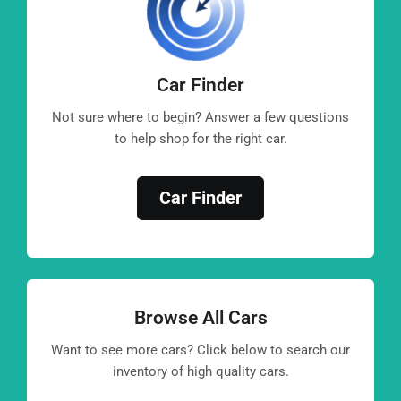
Car Finder
Not sure where to begin? Answer a few questions
to help shop for the right car.
Car Finder
Browse All Cars
Want to see more cars? Click below to search our
inventory of high quality cars.