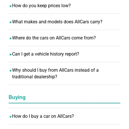
How do you keep prices low?
What makes and models does AllCars carry?
Where do the cars on AllCars come from?
Can I get a vehicle history report?
Why should I buy from AllCars instead of a
traditional dealership?
Buying
How do I buy a car on AllCars?